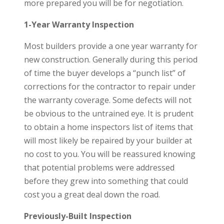
more prepared you will be for negotiation.
1-Year Warranty Inspection
Most builders provide a one year warranty for
new construction. Generally during this period
of time the buyer develops a “punch list” of
corrections for the contractor to repair under
the warranty coverage. Some defects will not
be obvious to the untrained eye. It is prudent
to obtain a home inspectors list of items that
will most likely be repaired by your builder at
no cost to you. You will be reassured knowing
that potential problems were addressed
before they grew into something that could
cost you a great deal down the road.
Previously-Built Inspection