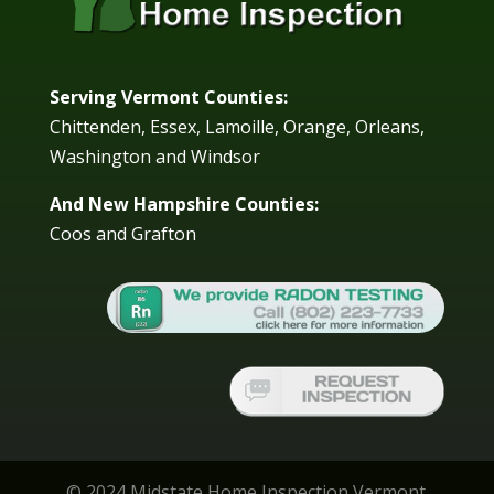
Serving Vermont Counties:
Chittenden, Essex, Lamoille, Orange, Orleans,
Washington and Windsor
And New Hampshire Counties:
Coos and Grafton
© 2024 Midstate Home Inspection Vermont.