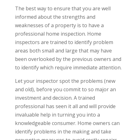
The best way to ensure that you are well
informed about the strengths and
weaknesses of a property is to have a
professional home inspection. Home
inspectors are trained to identify problem
areas both small and large that may have
been overlooked by the previous owners and
to identify which require immediate attention.
Let your inspector spot the problems (new
and old), before you commit to so major an
investment and decision. A trained
professional has seen it all and will provide
invaluable help in turning you into a
knowledgeable consumer. Home owners can
identify problems in the making and take