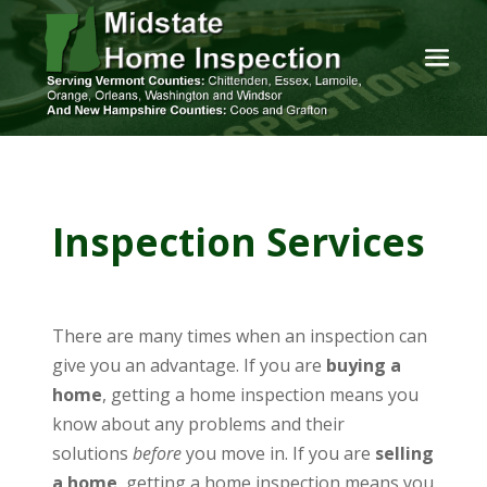
Inspection Services
There are many times when an inspection can
give you an advantage. If you are
buying a
home
, getting a home inspection means you
know about any problems and their
solutions
before
you move in. If you are
selling
a home
, getting a home inspection means you