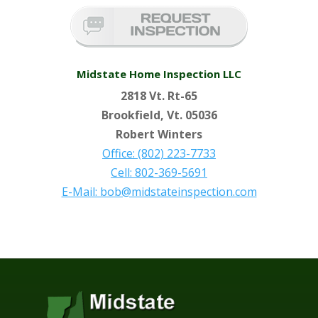
Midstate Home Inspection LLC
2818 Vt. Rt-65
Brookfield, Vt. 05036
Robert Winters
Office: (802) 223-7733
Cell: 802-369-5691
E-Mail: bob@midstateinspection.com