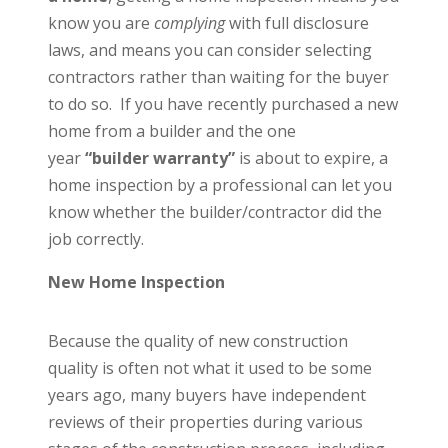
know you are
complying
with full disclosure
laws, and means you can consider selecting
contractors rather than waiting for the buyer
to do so. If you have recently purchased a new
home from a builder and the one
year
“builder warranty”
is about to expire, a
home inspection by a professional can let you
know whether the builder/contractor did the
job correctly.
New Home Inspection
Because the quality of new construction
quality is often not what it used to be some
years ago, many buyers have independent
reviews of their properties during various