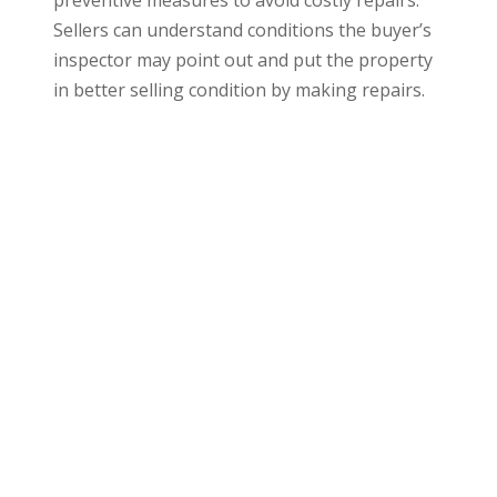
preventive measures to avoid costly repairs.
Sellers can understand conditions the buyer’s
inspector may point out and put the property
in better selling condition by making repairs.