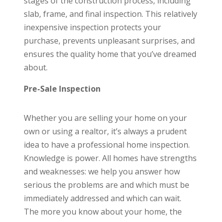
stages of the construction process, including
slab, frame, and final inspection. This relatively
inexpensive inspection protects your
purchase, prevents unpleasant surprises, and
ensures the quality home that you’ve dreamed
about.
Pre-Sale Inspection
Whether you are selling your home on your
own or using a realtor, it’s always a prudent
idea to have a professional home inspection.
Knowledge is power. All homes have strengths
and weaknesses: we help you answer how
serious the problems are and which must be
immediately addressed and which can wait.
The more you know about your home, the